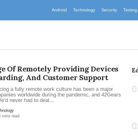
Android
Technology
Security
Testing
e Of Remotely Providing Devices
Ed
arding, And Customer Support
0
ing a fully remote work culture has been a major
mpanies worldwide during the pandemic, and 42Gears
e’d never had to deal...
hnology
4 mins read
0