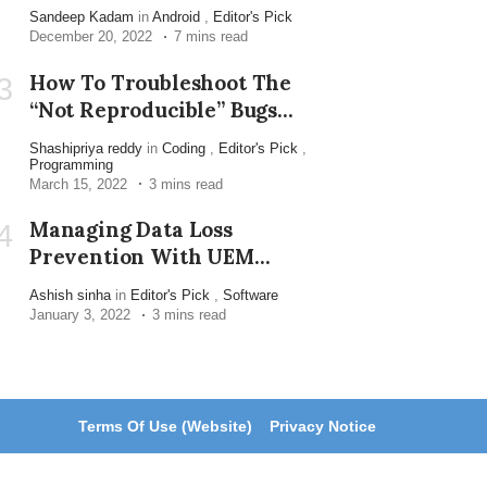
Sandeep Kadam
in
Android
,
Editor's Pick
December 20, 2022
7 mins read
How To Troubleshoot The
3
“not Reproducible” Bugs
Reported By Customers
Shashipriya reddy
in
Coding
,
Editor's Pick
,
Programming
March 15, 2022
3 mins read
Managing Data Loss
4
Prevention With UEM
Solution
Ashish sinha
in
Editor's Pick
,
Software
January 3, 2022
3 mins read
Terms Of Use (Website)
Privacy Notice