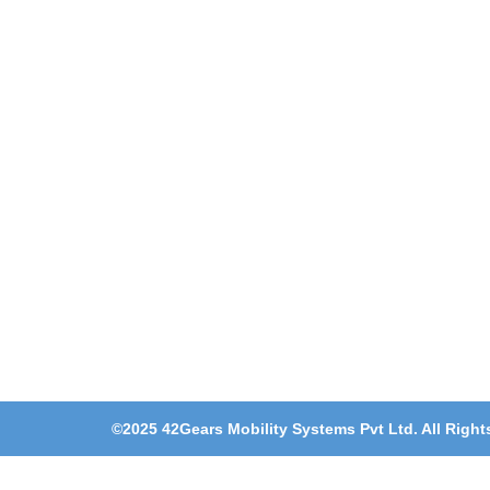
©2025 42Gears Mobility Systems Pvt Ltd. All Right