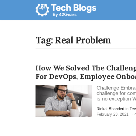
Tag: Real Problem
How We Solved The Challeng
For DevOps, Employee Onbo
Challenge Embrac
challenge for co
is no exception W
Rinkal Bhanderi
in
Tec
February 23, 2021