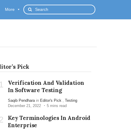
More
itor’s Pick
Verification And Validation
1
In Software Testing
Saqib Pendhara
in
Editor's Pick
,
Testing
December 21, 2022
5 mins read
Key Terminologies In Android
2
Enterprise