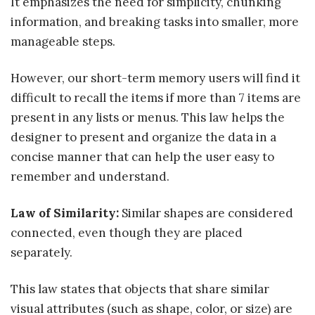
It emphasizes the need for simplicity, chunking
information, and breaking tasks into smaller, more
manageable steps.
However, our short-term memory users will find it
difficult to recall the items if more than 7 items are
present in any lists or menus. This law helps the
designer to present and organize the data in a
concise manner that can help the user easy to
remember and understand.
Law of Similarity:
Similar shapes are considered
connected, even though they are placed
separately.
This law states that objects that share similar
visual attributes (such as shape, color, or size) are