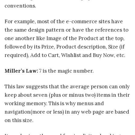
conventions.
For example, most of the e-commerce sites have
the same design pattern or have the references to
one another like Image of the Product at the top,
followed by its Prize, Product description, Size (if
required), Add to Cart, Wishlist and Buy Now, etc.
Miller’s Law:
7 is the magic number.
This law suggests that the average person can only
keep about seven (plus or minus two) items in their
working memory. This is why menus and
navigation(more or less) in any web page are based
on this size.