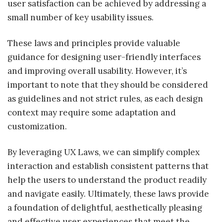
user satisfaction can be achieved by addressing a
small number of key usability issues.
These laws and principles provide valuable
guidance for designing user-friendly interfaces
and improving overall usability. However, it’s
important to note that they should be considered
as guidelines and not strict rules, as each design
context may require some adaptation and
customization.
By leveraging UX Laws, we can simplify complex
interaction and establish consistent patterns that
help the users to understand the product readily
and navigate easily. Ultimately, these laws provide
a foundation of delightful, aesthetically pleasing
and effective user experiences that meet the