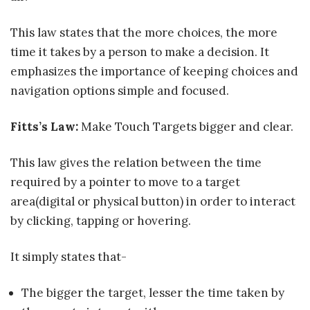
This law states that the more choices, the more
time it takes by a person to make a decision. It
emphasizes the importance of keeping choices and
navigation options simple and focused.
Fitts’s Law:
Make Touch Targets bigger and clear.
This law gives the relation between the time
required by a pointer to move to a target
area(digital or physical button) in order to interact
by clicking, tapping or hovering.
It simply states that-
The bigger the target, lesser the time taken by