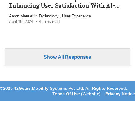
Enhancing User Satisfaction With AI-
Enabled Device Management
Aaron Manuel
in
Technology
,
User Experience
April 18, 2024
4 mins read
Show All Responses
©2025 42Gears Mobility Systems Pvt Ltd. All Rights Reserved.
Terms Of Use (Website)
Privacy Notice