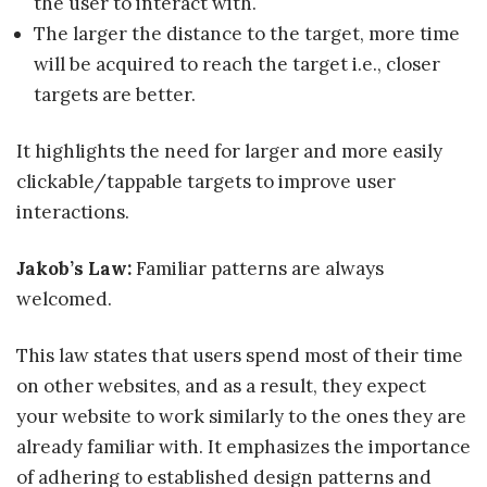
the user to interact with.
The larger the distance to the target, more time
will be acquired to reach the target i.e., closer
targets are better.
It highlights the need for larger and more easily
clickable/tappable targets to improve user
interactions.
Jakob’s Law
:
Familiar patterns are always
welcomed.
This law states that users spend most of their time
on other websites, and as a result, they expect
your website to work similarly to the ones they are
already familiar with. It emphasizes the importance
of adhering to established design patterns and