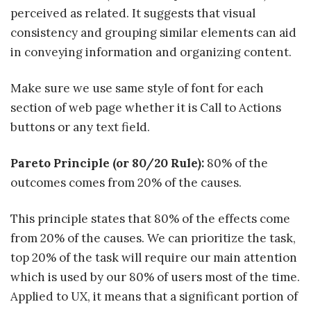
perceived as related. It suggests that visual
consistency and grouping similar elements can aid
in conveying information and organizing content.
Make sure we use same style of font for each
section of web page whether it is Call to Actions
buttons or any text field.
Pareto Principle (or 80/20 Rule):
80% of the
outcomes comes from 20% of the causes.
This principle states that 80% of the effects come
from 20% of the causes. We can prioritize the task,
top 20% of the task will require our main attention
which is used by our 80% of users most of the time.
Applied to UX, it means that a significant portion of