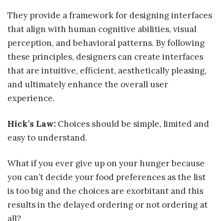
They provide a framework for designing interfaces
that align with human cognitive abilities, visual
perception, and behavioral patterns. By following
these principles, designers can create interfaces
that are intuitive, efficient, aesthetically pleasing,
and ultimately enhance the overall user
experience.
Hick’s Law:
Choices should be simple, limited and
easy to understand.
What if you ever give up on your hunger because
you can’t decide your food preferences as the list
is too big and the choices are exorbitant and this
results in the delayed ordering or not ordering at
all?