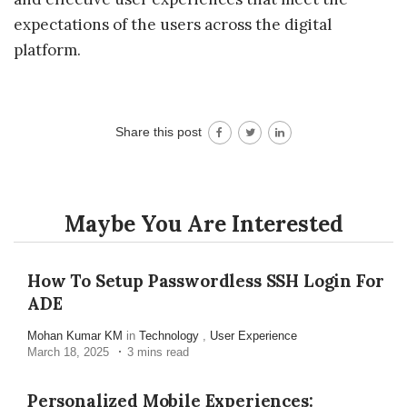
expectations of the users across the digital
platform.
Share this post
Maybe You Are Interested
How To Setup Passwordless SSH Login For
ADE
Mohan Kumar KM
in
Technology
,
User Experience
March 18, 2025
3 mins read
Personalized Mobile Experiences: