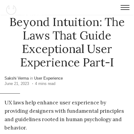
Beyond Intuition: The
Laws That Guide
Exceptional User
Experience Part-I
Sakshi Verma
in
User Experience
June 21, 2023
4 mins read
UX laws help enhance user experience by
providing designers with fundamental principles
and guidelines rooted in human psychology and
behavior.