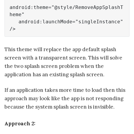
android:theme=
"@style/RemoveAppSplashT
heme"
   android:launchMode=
"singleInstance"
/>
This theme will replace the app default splash
screen with a transparent screen. This will solve
the two splash screen problem when the
application has an existing splash screen.
If an application takes more time to load then this
approach may look like the app is not responding
because the system splash screen is invisible.
Approach 2: