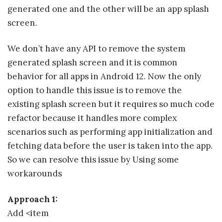
generated one and the other will be an app splash
screen.
We don’t have any API to remove the system
generated splash screen and it is common
behavior for all apps in Android 12. Now the only
option to handle this issue is to remove the
existing splash screen but it requires so much code
refactor because it handles more complex
scenarios such as performing app initialization and
fetching data before the user is taken into the app.
So we can resolve this issue by Using some
workarounds
Approach 1:
Add <item