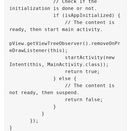
// Check if the 
initialization is done or not.
if
 (isAppInitialized) {

// The content is 
ready, then start main activity.
pView.getViewTreeObserver().removeOnPr
eDrawListener(
this
);

                   startActivity(
new
Intent(
this
, MainActivity.class));  

return
true
;

               } 
else
 {

// The content is 
not ready, then suspend.
return
false
;

               }

           }

       });

}