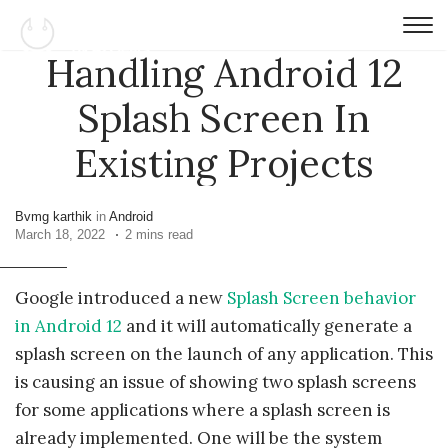
Handling Android 12
Splash Screen In
Existing Projects
Bvmg karthik
in
Android
March 18, 2022
2 mins read
Google introduced a new
Splash Screen behavior
in Android 12
and it will automatically generate a
splash screen on the launch of any application. This
is causing an issue of showing two splash screens
for some applications where a splash screen is
already implemented. One will be the system