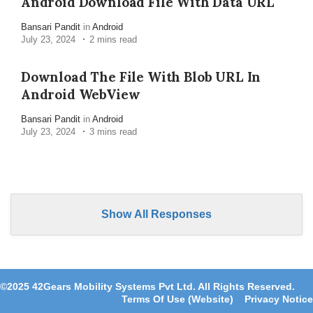
Android Download File With Data URL
Bansari Pandit
in
Android
July 23, 2024
2 mins read
Download The File With Blob URL In
Android WebView
Bansari Pandit
in
Android
July 23, 2024
3 mins read
Show All Responses
©2025 42Gears Mobility Systems Pvt Ltd. All Rights Reserved.
Terms Of Use (Website)
Privacy Notice