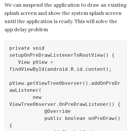
We can suspend the application to draw an existing
splash screen and show the system splash screen
until the application is ready. This will solve the
app delay problem
private
void
setupOnPreDrawListenerToRootView
()
{

   View pView = 
findViewById(android.R.id.content);

pView.getViewTreeObserver().addOnPreDr
awListener(

new
ViewTreeObserver.OnPreDrawListener() {

@Override
public
boolean
onPreDraw
()
{
