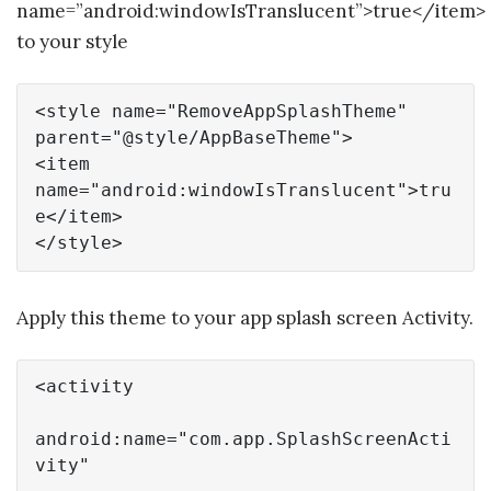
name=”android:windowIsTranslucent”>true</item>
to your style
<style 
name
=
"RemoveAppSplashTheme"
parent=
"@style/AppBaseTheme"
>

<
item
name
=
"android:windowIsTranslucent"
>
tru
e
</
item
>

</style>
Apply this theme to your app splash screen Activity.
<activity

android:
name
=
"com.app.SplashScreenActi
vity"