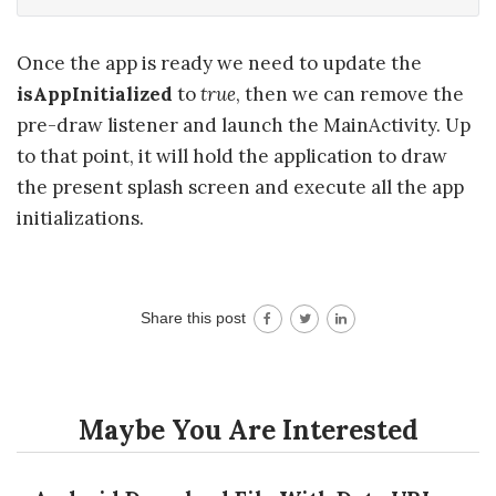
Once the app is ready we need to update the
isAppInitialized
to
true
, then we can remove the
pre-draw listener and launch the MainActivity. Up
to that point, it will hold the application to draw
the present splash screen and execute all the app
initializations.
Share this post
Maybe You Are Interested